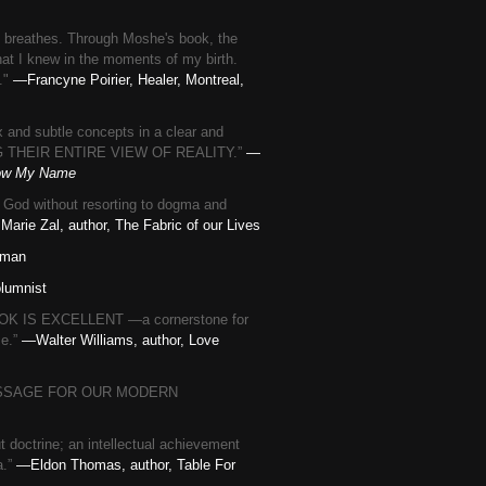
ok breathes. Through Moshe's book, the
hat I knew in the moments of my birth.
l."
—Francyne Poirier, Healer, Montreal,
 and subtle concepts in a clear and
G THEIR ENTIRE VIEW OF REALITY.”
—
now My Name
o God without resorting to dogma and
 Marie Zal, author, The Fabric of our Lives
uman
lumnist
BOOK IS EXCELLENT —a cornerstone for
se.”
—Walter Williams, author, Love
OUS MESSAGE FOR OUR MODERN
 doctrine; an intellectual achievement
a.”
—Eldon Thomas, author, Table For