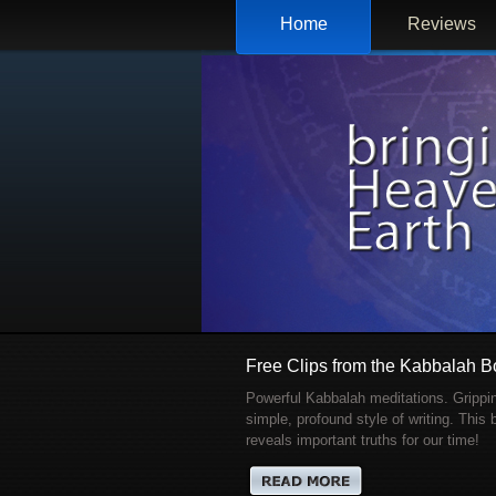
Home
Reviews
Free Clips from the Kabbalah 
Powerful Kabbalah meditations. Grippi
simple, profound style of writing. This
reveals important truths for our time!