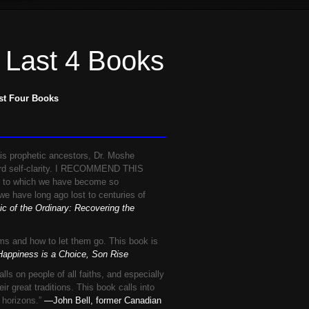
 Last 4 Books
st Four Books
is prophetic ancestors, Dr. Moshe
ward self-clarity. I RECOMMEND THIS
 to which we have become so
e have long ago lost to centuries of
c of the Ordinary: Recovering the
ems and how to let them go. This book is
appiness is a Choice, Son Rise
 people of all faiths, and especially
ir great traditions. This book calls into
e horizons.”
—John Bell, former Canadian