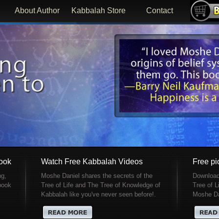
About Author
Kabbalah Store
Contact
Book
Watch Free Kabbalah Videos
Free pic
ng,
Moshe Daniel shares the secrets of the
Download 
 book
Tree of Life and The Tree of Knowledge of
Tree of L
Kabbalah like you've never seen before!.
Moshe Da