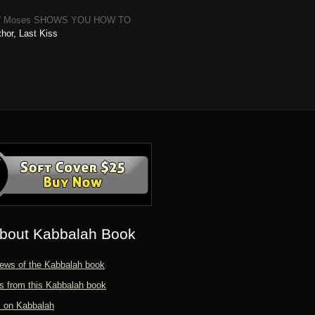
Books of Moses SHOWS YOU HOW TO
hor, Last Kiss
bout Kabbalah Book
ews of the Kabbalah book
s from this Kabbalah book
s on Kabbalah