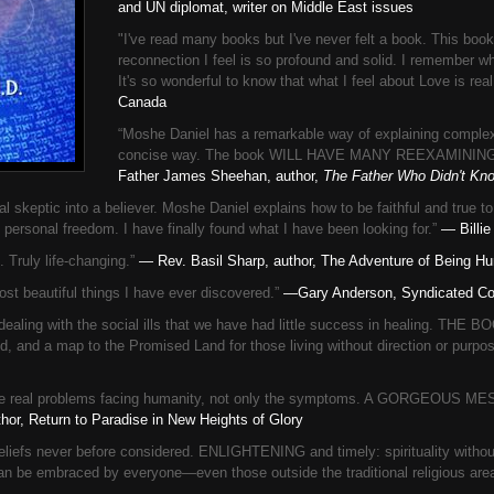
and UN diplomat, writer on Middle East issues
"I've read many books but I've never felt a book. This bo
reconnection I feel is so profound and solid. I remember w
It's so wonderful to know that what I feel about Love is rea
Canada
“Moshe Daniel has a remarkable way of explaining complex
concise way. The book WILL HAVE MANY REEXAMININ
Father James Sheehan, author,
The Father Who Didn't K
keptic into a believer. Moshe Daniel explains how to be faithful and true t
personal freedom. I have finally found what I have been looking for.”
— Billie
ruly life-changing.”
— Rev. Basil Sharp, author, The Adventure of Being H
t beautiful things I have ever discovered.”
—Gary Anderson, Syndicated Co
g with the social ills that we have had little success in healing. THE 
ed, and a map to the Promised Land for those living without direction or purpo
ses the real problems facing humanity, not only the symptoms. A GORGE
or, Return to Paradise in New Heights of Glory
liefs never before considered. ENLIGHTENING and timely: spirituality without
an be embraced by everyone—even those outside the traditional religious are