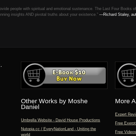
o provide people with spiritual and emotional sustenance. The Last Four 
ng insights AND pivotal truths about your existence.”
—Richard Staley, aut
.
Other Works by Moshe
More A
Daniel
Expert Revi
Umbrella Website - David House Productions
Free Exerpt
Nutopia.cc / EveryNationLand - Uniting the
Free Video
world