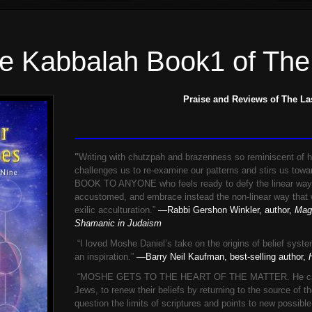
he Kabbalah Book1 of The
Praise and Reviews of The La
"
Writing with chutzpah and brazenness so reminiscent of h
challenges us to re-examine our patterns and stirs us to
BOOK TO ANYONE who feels ready to defy the linear way
accustomed, and embrace instead the non-linear way that w
exilic acculturation.”
—Rabbi Gershon Winkler, author,
Magi
Shamanic in Judaism
“I loved Moshe Daniel’s take on the origins of belief syst
an inspiration.”
—Barry Neil Kaufman, best-selling author,
H
“MOSHE GETS TO THE HEART OF THE MATTER. He calls on
Jews, to renew their beliefs by returning to the source of the
question the limits of scriptures and points to new possibl