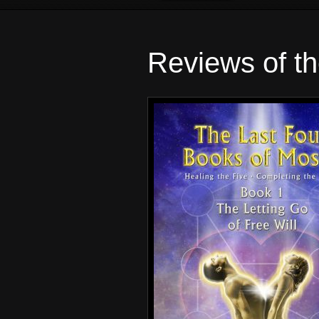
Reviews of t