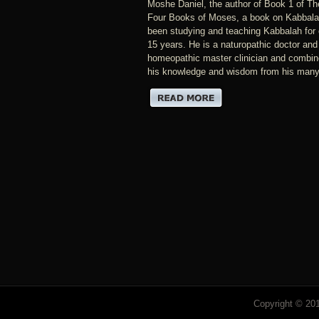
Moshe Daniel, the author of Book 1 of Th
Four Books of Moses, a book on Kabbala
been studying and teaching Kabbalah for 
15 years. He is a naturopathic doctor and
homeopathic master clinician and combine
his knowledge and wisdom from his many.
Copyright © 201