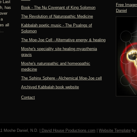
e Last
Free Images
h, has
Book - The Nu Covenant of King Solomon
Daniel
over
The Revolution of Naturopathic Medicine
 a
s all
Kabbalah poetic music - The Psalngs of
..
Solomon
The Moe-Joe Cell - Alternative energy & healing
Moshe's speciality site healing myasthenia
gravis
Moshe's naturopathic and homeopathic
medicine
The Sphinx Sphere - Alchemical Moe-Joe cell
Archived Kabbalah book website
Contact
1 Moshe Daniel, N.D. |
David House Productions.com
|
Website Template
b