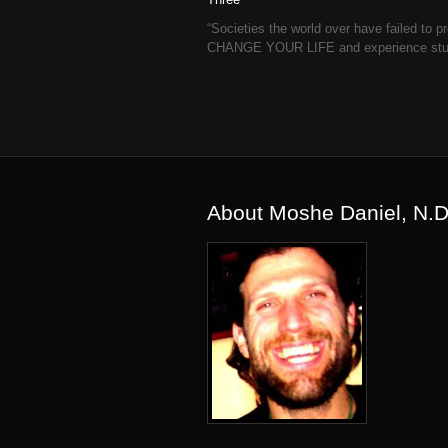
“Societies the world over have failed t
CHANGE YOUR LIFE and experience stunni
About Moshe Daniel, N.D