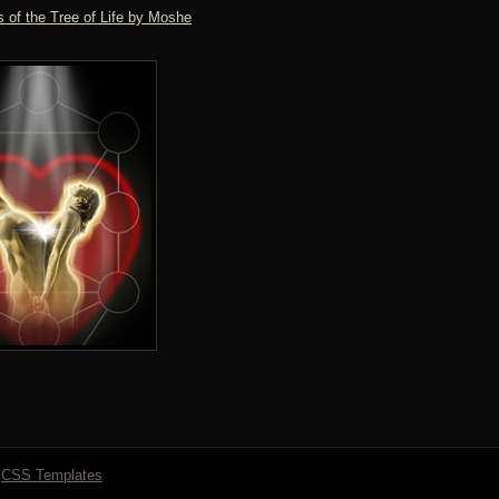
 of the Tree of Life by Moshe
y
CSS Templates