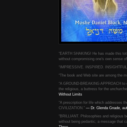
“EARTH SHAKING! He has made this total s
without compromising one's own sense of 
“IMPRESSIVE. INSPIRED. INSIGHTFUL. T
“The book and Web site are among the mos
“A GROUND-BREAKING APPROACH to dealin
the religious, a buttress for the unchurch
Without Limits
“A prescription for life which addres
CIVILIZATION.”
— Dr. Glenda Gnade, auth
“BRILLIANT. Philosophies and religious be
without being pedantic; a message that c
Three