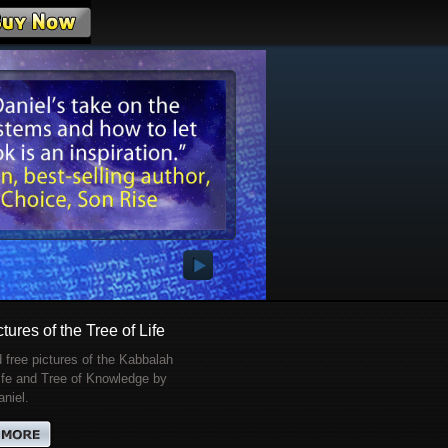
tures of the Tree of Life
free pictures of the Kabbalah
ife and Tree of Knowledge by
niel.