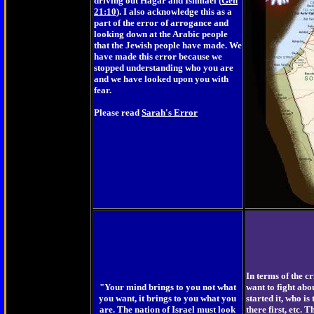
driving out Hagar and Ishmael (
Gen
21:10
). I also acknowledge this as a
part of the error of arrogance and
looking down at the Arabic people
that the Jewish people have made. We
have made this error because we
stopped understanding who you are
and we have looked upon you with
fear.
Please read
Sarah's Error
In terms of the cri
"Your mind brings to you not what
want to fight abo
you want, it brings to you what you
started it, who is
are. The nation of Israel must look
there first, etc. 