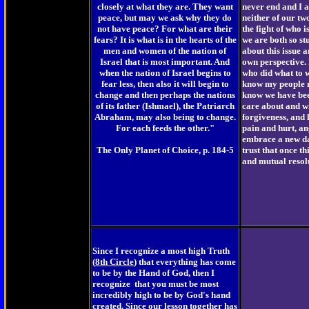
closely at what they are. They want
never end and I 
peace, but may we ask why they do
neither of our tw
not have peace? For what are their
the fight of who 
fears? It is what is in the hearts of the
we are both so s
men and women of the nation of
about this issue 
Israel that is most important. And
own perspective. 
when the nation of Israel begins to
who did what to w
fear less, then also it will begin to
know my people m
change and then perhaps the nations
know we have been
of its father (Ishmael), the Patriarch
care about and wi
Abraham, may also being to change.
forgiveness, and l
For each feeds the other."
pain and hurt, an
embrace a new day
The Only Planet of Choice, p. 184-5
trust that once th
and mutual resolu
Since I recognize a most high Truth
(
8th Circle
) that everything has come
to be by the Hand of God, then I
recognize that you must be most
incredibly high to be by God's hand
created. Since our lesson together has