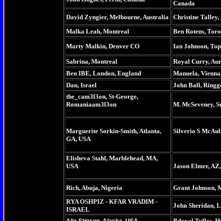
Canada
David Zyngier, Melbourne, Australia
Christine Talley
Malka Leah, Montreal
Ben Rotens, Tor
Marty Malkin, Denver CO
Ian Johnson, To
Sabrina, Montreal
Royal Curry, Au
Ben IBE, London, England
Manuela, Vienna,
Dan, Israel
John Ball, Ringg
the_cam3l3on, St-George,
Romaniaam3l3on
M. McSeveney, S
Marguerite Sorkin-Smith, Atlanta,
Silverio S McAul
GA, USA
Elisheva Stahl, Marblehead, MA,
USA
Jason Elmer, AZ
Rich, Abuja, Nigeria
Grant Johnson,
RYA OSHPIZ - KFAR VRADIM -
John Sheridan, 
ISRAEL
Bdoyal Tullos, H