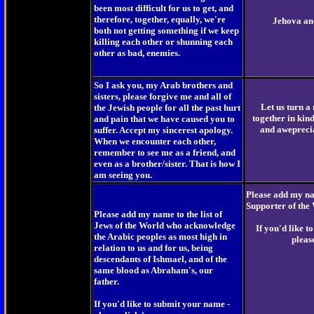
been most difficult for us to get, and
therefore, together, equally, we're
Jehova an
both not getting something if we keep
killing each other or shunning each
other as bad, enemies.
So I ask you, my Arab brothers and
sisters, please forgive me and all of
Let us turn a
the Jewish people for all the past hurt
together in kin
and pain that we have caused you to
and aweprecia
suffer. Accept my sincerest apology.
When we encounter each other,
remember to see me as a friend, and
even as a brother/sister. That is how I
am seeing you.
Please add my nam
Supporter of the
Please add my name to the list of
Jews of the World who acknowledge
If you'd like 
the Arabic peoples as most high in
pleas
relation to us and for us, being
descendants of Ishmael, and of the
same blood as Abraham's, our
father.
If you'd like to submit your name -