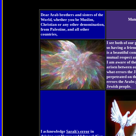
Dear Arab brothers and sisters of the
Mut
World, whether you be Muslim,
Christian or any other denomination,
from Palestine, and all other
countries,
I see both of our 
us having a frien
is a beautiful con
mutual respect a
I am aware of th
arisen between o
what errors the 
perpetrated on t
errors the Arabs 
Jewish people.
I acknowledge
Sarah's error
in