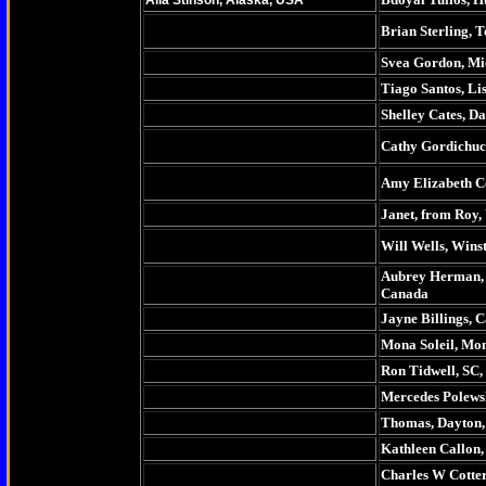
Alia Stinson, Alaska, USA
Brian Sterling, 
Svea Gordon, Mi
Tiago Santos, Li
Shelley Cates, D
Cathy Gordichuc
Amy Elizabeth Co
Janet, from Roy
Will Wells, Wins
Aubrey Herman,
Canada
Jayne Billings, 
Mona Soleil, Mo
Ron Tidwell, SC
Mercedes Polewsk
Thomas, Dayton,
Kathleen Callon, 
Charles W Cotter