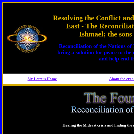
Resolving the Conflict and
East - The Reconciliat
Ishmael; the son
Reconciliation of the Nations of
bring a solution for peace to the 
and help end th
Six Letters Home
About the
crea
Healing the Mideast crisis and finding the s