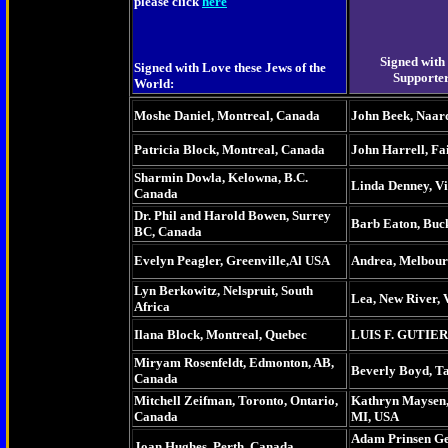
please click
here
Signed with
Signed with Love these Jews of the
Supporter
World:
Moshe Daniel, Montreal, Canada
John Beek, Naar
Patricia Block, Montreal, Canada
John Harrell, Fa
Sharmin Dowla, Kelowna, B.C.
Linda Denney, Vi
Canada
Dr. Phil and Harold Bowen, Surrey
Barb Eaton, Buc
BC, Canada
Evelyn Peagler, Greenville,Al USA
Andrea, Melbourn
Lyn Berkowitz, Nelspruit, South
Lea, New River, 
Africa
Ilana Block, Montreal, Quebec
LUIS F. GUTIER
Miryam Rosenfeldt, Edmonton, AB,
Beverly Boyd, Ta
Canada
Mitchell Zeifman, Toronto, Ontario,
Kathryn Maysen,
Canada
MI, USA
Adam Prinsen Gee
Joan Hughes, Perth, Canada