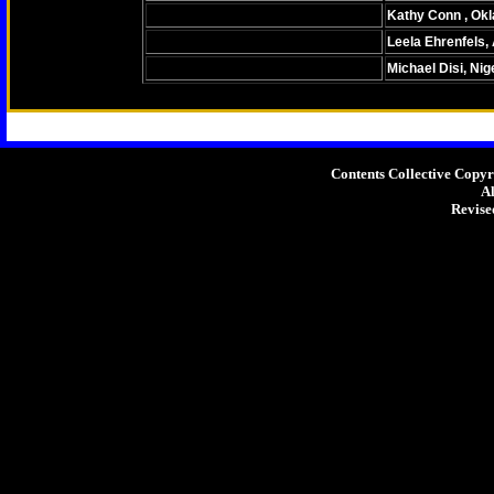
Kathy Conn , Ok
Leela Ehrenfels,
Michael Disi, Nig
Home
About The Author
Cont
Contents Collective Copy
Al
Revise